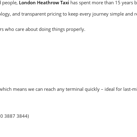
d people,
London Heathrow Taxi
has spent more than 15 years bui
gy, and transparent pricing to keep every journey simple and re
ers who care about doing things properly.
hich means we can reach any terminal quickly – ideal for last-min
20 3887 3844)