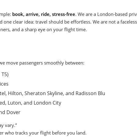
imple:
book, arrive, ride, stress-free
. We are a London-based pri
nd one clear idea: travel should be effortless. We are not a facele
ers, and a sharp eye on your flight time.
y, we move passengers smoothly between:
 T5)
ices
el, Hilton, Sheraton Skyline, and Radisson Blu
ted, Luton, and London City
and Dover
y vary.”
ver who tracks your flight before you land.