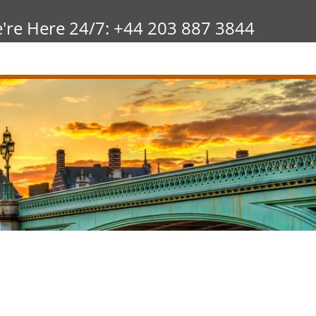
're Here 24/7: +44 203 887 3844