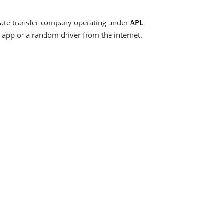
vate transfer company operating under
APL
ss app or a random driver from the internet.