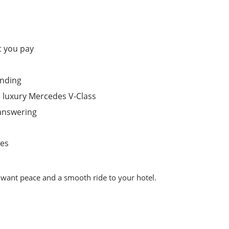
t you pay
anding
 luxury Mercedes V-Class
answering
tes
t want peace and a smooth ride to your hotel.