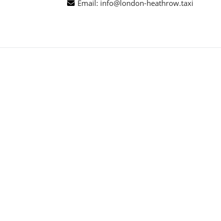
Email:
info@london-heathrow.taxi