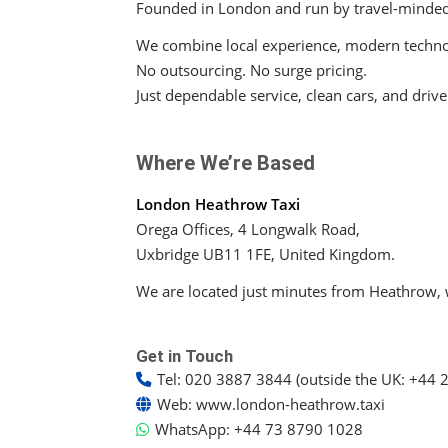
Founded in London and run by travel-minde
We combine local experience, modern technolo
No outsourcing. No surge pricing.
Just dependable service, clean cars, and driv
Where We’re Based
London Heathrow Taxi
Orega Offices, 4 Longwalk Road,
Uxbridge UB11 1FE, United Kingdom.
We are located just minutes from Heathrow, w
Get in Touch
Tel:
020 3887 3844 (outside the UK: +44 
Web:
www.london-heathrow.taxi
WhatsApp:
+44 73 8790 1028