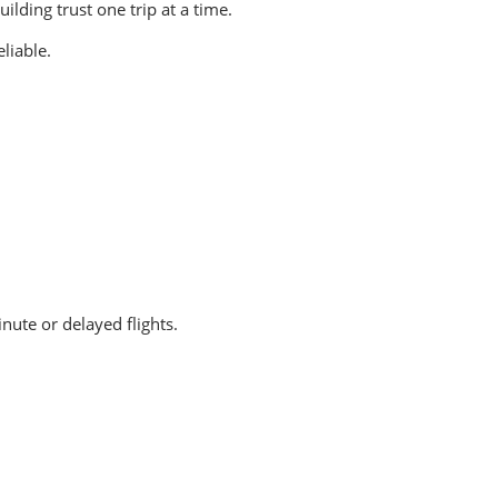
lding trust one trip at a time.
liable.
ute or delayed flights.